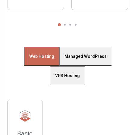
Web Hosting
Managed WordPress
VPS Hosting
Basic