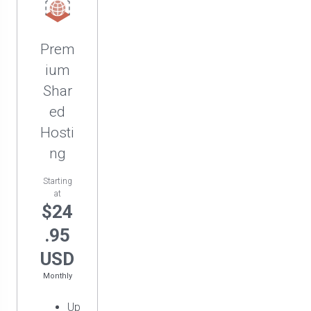
Prem
ium
Shar
ed
Hosti
ng
Starting
at
$24
.95
USD
Monthly
Up