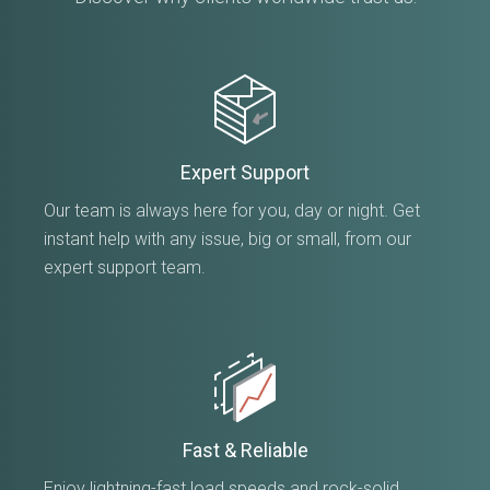
Expert Support
Our team is always here for you, day or night. Get
instant help with any issue, big or small, from our
expert support team.
Fast & Reliable
Enjoy lightning-fast load speeds and rock-solid