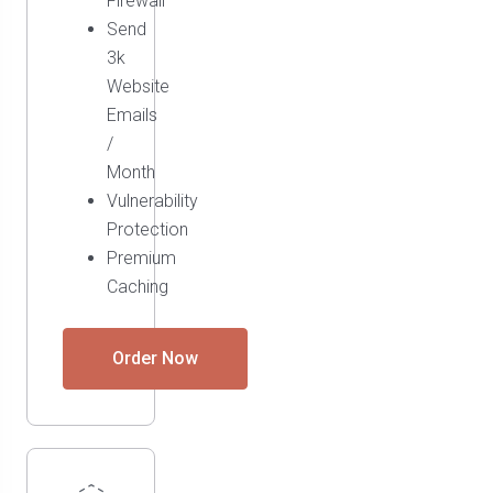
Firewall
Send
3k
Website
Emails
/
Month
Vulnerability
Protection
Premium
Caching
Order Now