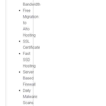
Bandwidth
Free
Migration
to
Alto
Hosting
SSL
Certificate
Fast
SSD
Hosting
Server
Based
Firewall
Daily
Malware
Scans