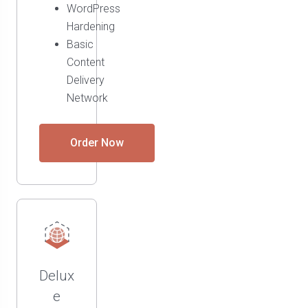
WordPress
Hardening
Basic
Content
Delivery
Network
Order Now
Delux
e