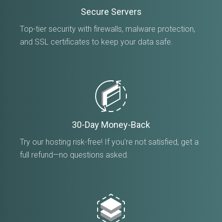
Secure Servers
Top-tier security with firewalls, malware protection,
and SSL certificates to keep your data safe.
30-Day Money-Back
Try our hosting risk-free! If you’re not satisfied, get a
full refund—no questions asked.