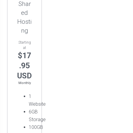
Shar
ed
Hosti
ng
Starting
at
$17
.95
USD
Monthly
1
Website
6GB
Storage
100GB