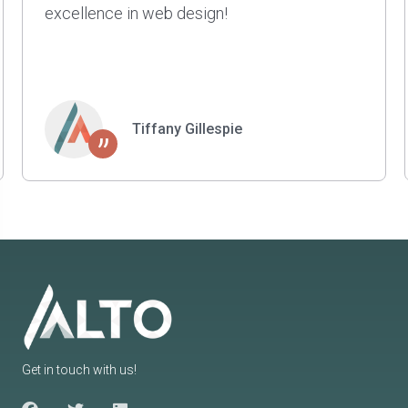
projects for us. They are smart, patient, and
have a great sense of style and taste. Highly
recommend.
Kyle Johnson
”
Get in touch with us!