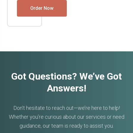
Order Now
Got Questions? We’ve Got
Answers!
Don’t hesitate to reach out—we’re here to help!
Whether you’re curious about our services or need
guidance, our team is ready to assist you.