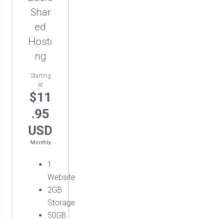
Shar
ed
Hosti
ng
Starting
at
$11
.95
USD
Monthly
1
Website
2GB
Storage
50GB