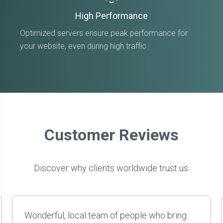
High Performance
Optimized servers ensure peak performance for
your website, even during high traffic.
Customer Reviews
Discover why clients worldwide trust us.
David and his team have done several