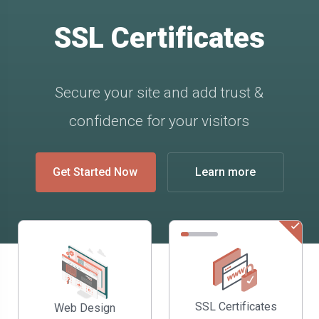
SSL Certificates
Secure your site and add trust &
confidence for your visitors
Get Started Now
Learn more
SSL Certificates
Web Design