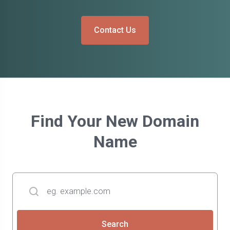
Contact Us
Find Your New Domain
Name