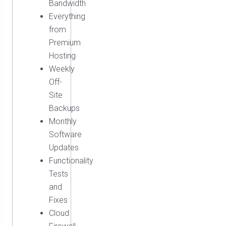
Bandwidth
Everything
from
Premium
Hosting
Weekly
Off-
Site
Backups
Monthly
Software
Updates
Functionality
Tests
and
Fixes
Cloud