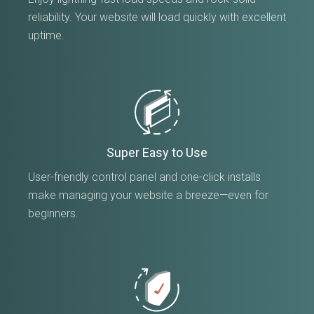
reliability. Your website will load quickly with excellent
uptime.
Super Easy to Use
User-friendly control panel and one-click installs
make managing your website a breeze—even for
beginners.