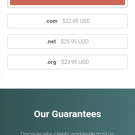
.
com
$22.95 USD
.
net
$25.95 USD
.
org
$23.95 USD
Our Guarantees
Discover why clients worldwide trust us.