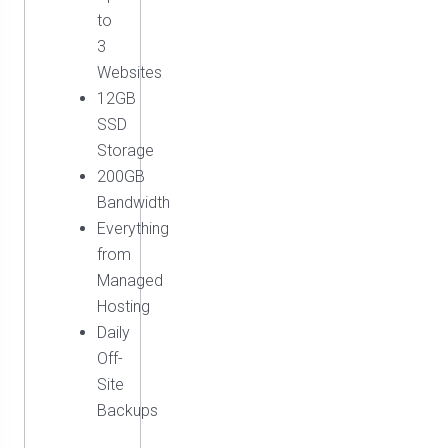
to
3
Websites
12GB
SSD
Storage
200GB
Bandwidth
Everything
from
Managed
Hosting
Daily
Off-
Site
Backups