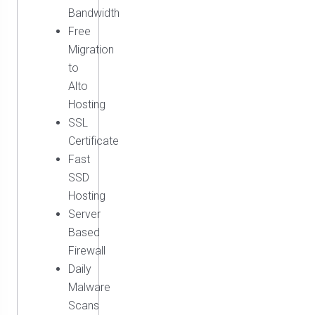
Bandwidth
Free
Migration
to
Alto
Hosting
SSL
Certificate
Fast
SSD
Hosting
Server
Based
Firewall
Daily
Malware
Scans