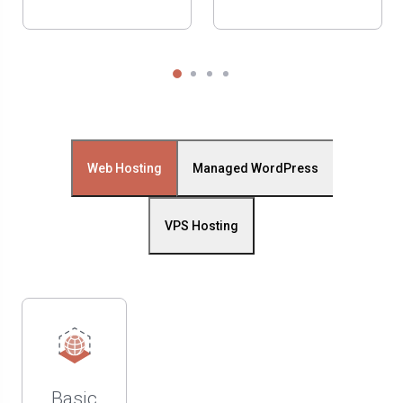
Web Hosting
Managed WordPress
VPS Hosting
Basic