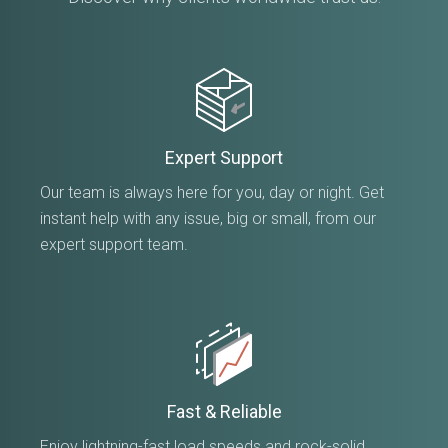
Expert Support
Our team is always here for you, day or night. Get
instant help with any issue, big or small, from our
expert support team.
Fast & Reliable
Enjoy lightning-fast load speeds and rock-solid