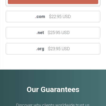
.
com
$22.95 USD
.
net
$25.95 USD
.
org
$23.95 USD
Our Guarantees
Discover why clients worldwide trust us.