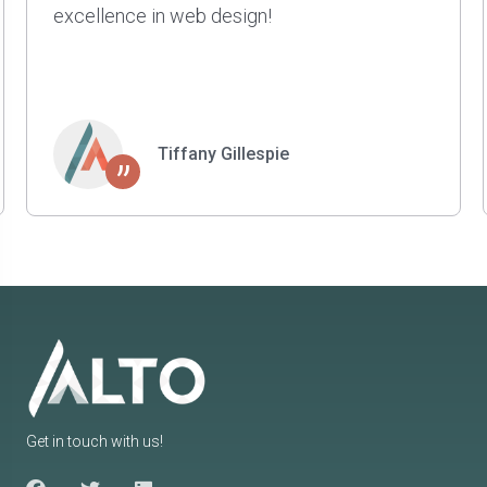
projects for us. They are smart, patient, and
have a great sense of style and taste. Highly
recommend.
Kyle Johnson
”
Get in touch with us!