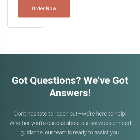
Order Now
Got Questions? We’ve Got
Answers!
Don’t hesitate to reach out—we’re here to help!
Whether you’re curious about our services or need
guidance, our team is ready to assist you.