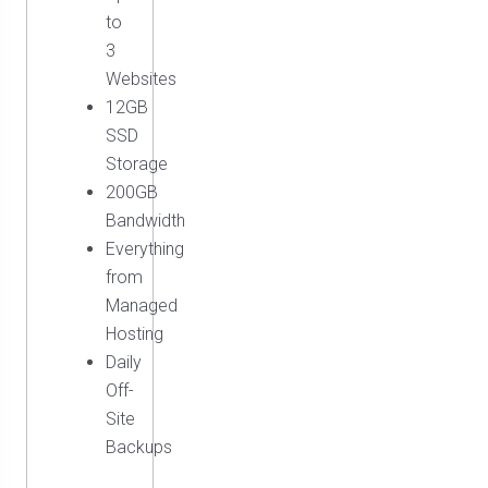
to
3
Websites
12GB
SSD
Storage
200GB
Bandwidth
Everything
from
Managed
Hosting
Daily
Off-
Site
Backups