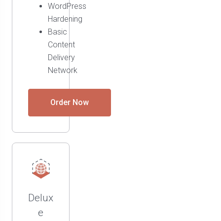
WordPress
Hardening
Basic
Content
Delivery
Network
Order Now
Delux
e