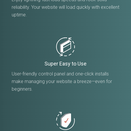
reliability. Your website will load quickly with excellent
uptime.
Super Easy to Use
User-friendly control panel and one-click installs
make managing your website a breeze—even for
beginners.