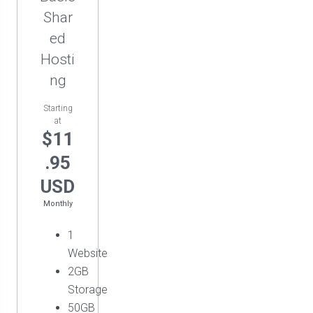
Shar
ed
Hosti
ng
Starting
at
$11
.95
USD
Monthly
1
Website
2GB
Storage
50GB