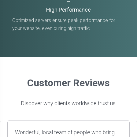
High Performance
Optimized servers ensure peak performance for
your website, even during high traffic.
Customer Reviews
Discover why clients worldwide trust us.
David and his team have done several