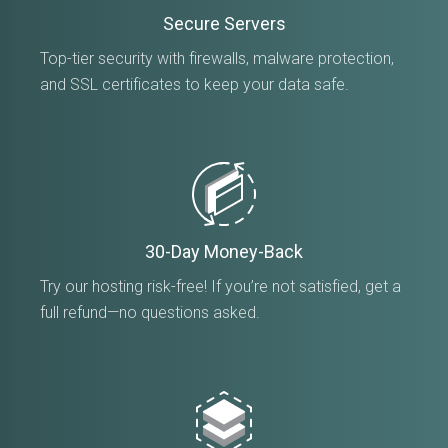
Secure Servers
Top-tier security with firewalls, malware protection,
and SSL certificates to keep your data safe.
30-Day Money-Back
Try our hosting risk-free! If you’re not satisfied, get a
full refund—no questions asked.