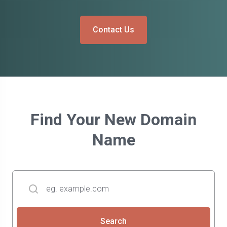
Contact Us
Find Your New Domain
Name