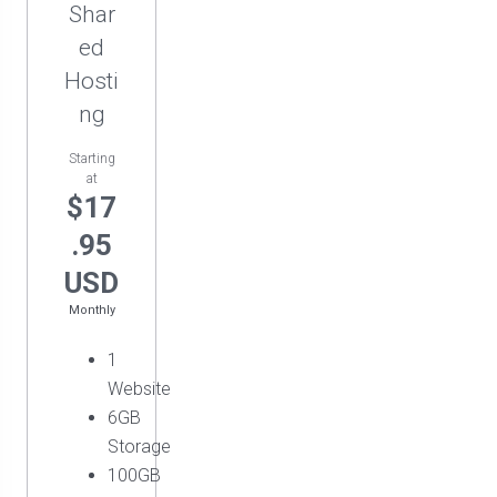
Shar
ed
Hosti
ng
Starting
at
$17
.95
USD
Monthly
1
Website
6GB
Storage
100GB