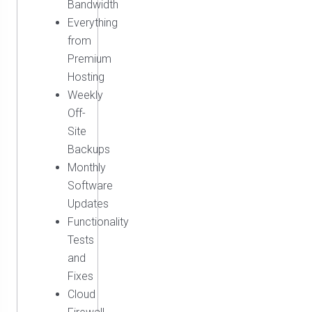
Bandwidth
Everything
from
Premium
Hosting
Weekly
Off-
Site
Backups
Monthly
Software
Updates
Functionality
Tests
and
Fixes
Cloud