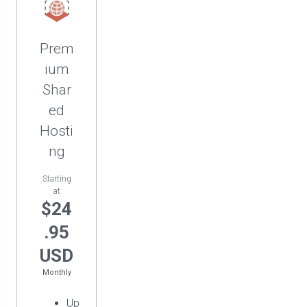
Prem
ium
Shar
ed
Hosti
ng
Starting
at
$24
.95
USD
Monthly
Up