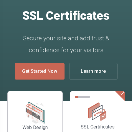
SSL Certificates
Secure your site and add trust &
confidence for your visitors
Get Started Now
Learn more
SSL Certificates
Web Design