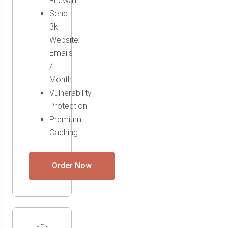
Firewall
Send
3k
Website
Emails
/
Month
Vulnerability
Protection
Premium
Caching
Order Now