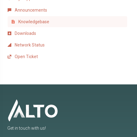
Announcements
Knowledgebase
Downloads
Network Status
Open Ticket
Get in touch with us!