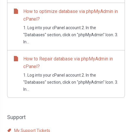
How to optimize database via phpMyAdmin in
cPanel?
1. Log into your cPanel account.2. In the
"Databases" section, click on "phpMyAdmin" Icon. 3.
In...
How to Repair database via phpMyAdmin in
cPanel?
1. Log into your cPanel account.2. In the
"Databases" section, click on "phpMyAdmin" Icon. 3.
In...
Support
My Support Tickets