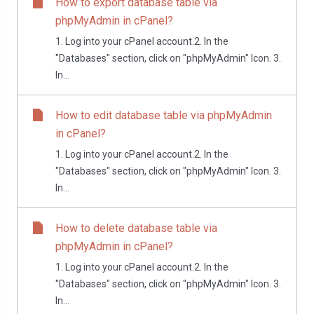
How to export database table via
phpMyAdmin in cPanel?
1. Log into your cPanel account.2. In the
"Databases" section, click on "phpMyAdmin" Icon. 3.
In...
How to edit database table via phpMyAdmin
in cPanel?
1. Log into your cPanel account.2. In the
"Databases" section, click on "phpMyAdmin" Icon. 3.
In...
How to delete database table via
phpMyAdmin in cPanel?
1. Log into your cPanel account.2. In the
"Databases" section, click on "phpMyAdmin" Icon. 3.
In...