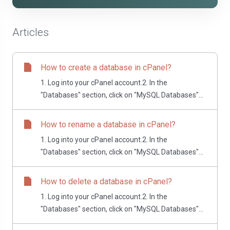
Articles
How to create a database in cPanel?
1. Log into your cPanel account.2. In the
"Databases" section, click on "MySQL Databases"...
How to rename a database in cPanel?
1. Log into your cPanel account.2. In the
"Databases" section, click on "MySQL Databases"...
How to delete a database in cPanel?
1. Log into your cPanel account.2. In the
"Databases" section, click on "MySQL Databases"...