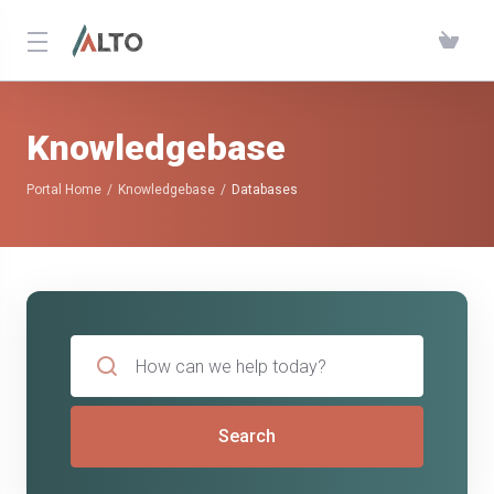
Knowledgebase
Portal Home
Knowledgebase
Databases
Search