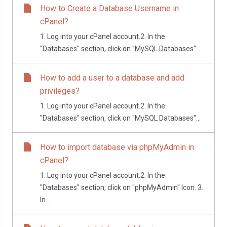
How to Create a Database Username in
cPanel?
1. Log into your cPanel account.2. In the
"Databases" section, click on "MySQL Databases"...
How to add a user to a database and add
privileges?
1. Log into your cPanel account.2. In the
"Databases" section, click on "MySQL Databases"...
How to import database via phpMyAdmin in
cPanel?
1. Log into your cPanel account.2. In the
"Databases" section, click on "phpMyAdmin" Icon. 3.
In...